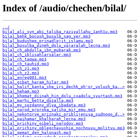
Index of /audio/chechen/bilal/
../
bilal_ali_syn_abi_taliba_raziyallahu_1anh1u.mp3
bilal_behk_bocush_busulb_sag_ver.mp3
bilal_budushee_prinadlejit_islamu.mp3
bilal_busulba_dineh_dolu_vajaralah_lecna.mp3
bilal_ch_abdulla_ibn_mubarak.mp3
bilal_ch_iblisahlarvalar.mp3
bilal_ch_taqwa.mp3
bilal_ch_tauhid.mp3
bilal_ch_z1.mp3
bilal_ch_z2.mp3
bilal_enreg001.mp3
bilal_gibat_haram_hilar.mp3
bilal_halif_kanta_she_irs_dechk_ph'or_volush_ka..>
bilal_heham.mp3
bilal_khemat_diinah_hin_dolu_cxadolu_syurtash.mp3
bilal_marhi_betta_dozalla.mp3
bilal_my_sozdanny_dlya_ibadata.mp3
bilal_narod_proroka_saliha_mir_emu.mp3
bilal_nekotorye_priznaki_priblijeniya_sudnogo_d..>
bilal_paihamar_khalharah_lecna.mp3
bilal_prichiny_gibeli_narodov.mp3
bilal_prichiny_oblegchayushie_nochnuyu_molitvu.mp3
bilal_qemat_den_halonash.mp3