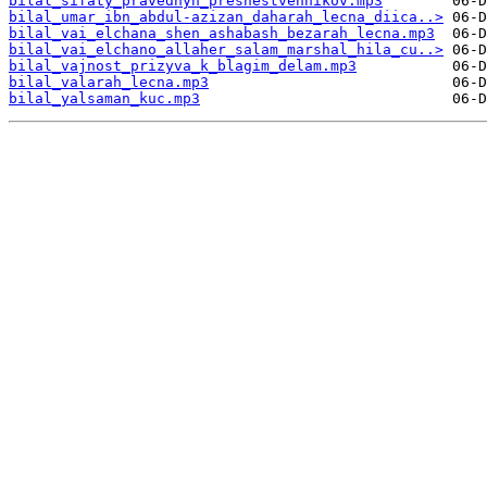
bilal_sifaty_pravednyh_preshestvennikov.mp3
bilal_umar_ibn_abdul-azizan_daharah_lecna_diica..>
bilal_vai_elchana_shen_ashabash_bezarah_lecna.mp3
bilal_vai_elchano_allaher_salam_marshal_hila_cu..>
bilal_vajnost_prizyva_k_blagim_delam.mp3
bilal_valarah_lecna.mp3
bilal_yalsaman_kuc.mp3