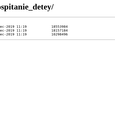
spitanie_detey/