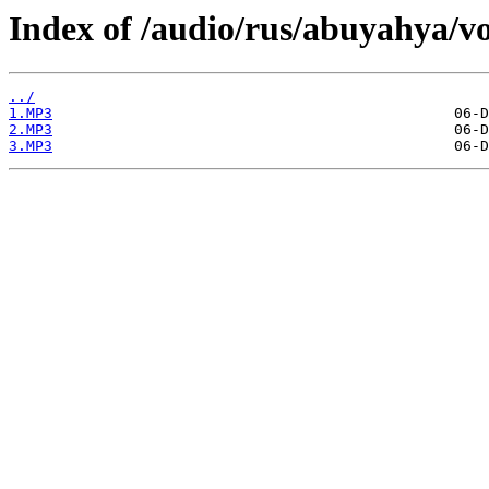
Index of /audio/rus/abuyahya/vo
../
1.MP3
2.MP3
3.MP3