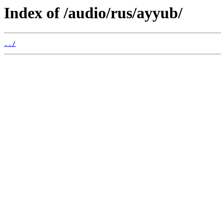
Index of /audio/rus/ayyub/
../