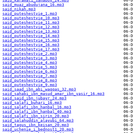
said_karamati_sahabov_24.mp3
said_muaz_abudujana_16.mp3
said_nikah.mp3
said_puteshestvie_1.mp3
said_puteshestvie_10.mp3
said_puteshestvie_11.mp3
said_puteshestvie_12.mp3
said_puteshestvie_13.mp3
said_puteshestvie_14.mp3
said_puteshestvie_15.mp3
said_puteshestvie_16.mp3
said_puteshestvie_17.mp3
said_puteshestvie_2.mp3
said_puteshestvie_3.mp3
said_puteshestvie_4.mp3
said_puteshestvie_5.mp3
said_puteshestvie_6.mp3
said_puteshestvie_7.mp3
said_puteshestvie_8.mp3
said_puteshestvie_9.mp3
said_saad_ibn_abi_waqqas_32.mp3
said_sahabi_ibn_masud_amar_ibn_yasir_16.mp3
said_said_ibn_jubayr_24.mp3
said_salafi_buhari_16.mp3
said_salafi_ibn_hanbal_16.mp3
said_salafi_ibn_hanbal_40.mp3
said_salafi_ibn_sirin_20.mp3
said_salahuddin_alayubi_64.mp3
said_tagus_ibn_keisan_20.mp3
said_uchenie_i_bednost1_20.mp3