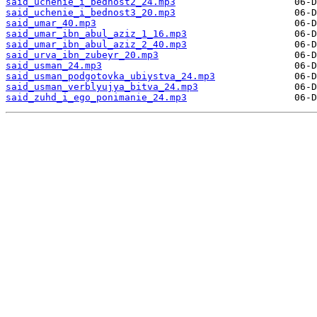
said_uchenie_i_bednost2_24.mp3
said_uchenie_i_bednost3_20.mp3
said_umar_40.mp3
said_umar_ibn_abul_aziz_1_16.mp3
said_umar_ibn_abul_aziz_2_40.mp3
said_urva_ibn_zubeyr_20.mp3
said_usman_24.mp3
said_usman_podgotovka_ubiystva_24.mp3
said_usman_verblyujya_bitva_24.mp3
said_zuhd_i_ego_ponimanie_24.mp3