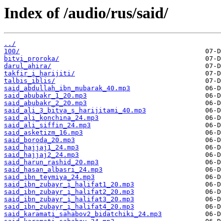
Index of /audio/rus/said/
../
100/
bitvi_proroka/
darul_ahira/
takfir_i_harijiti/
talbis_iblis/
said_abdullah_ibn_mubarak_40.mp3
said_abubakr_1_20.mp3
said_abubakr_2_20.mp3
said_ali_3_bitva_s_harijitami_40.mp3
said_ali_konchina_24.mp3
said_ali_siffin_24.mp3
said_asketizm_16.mp3
said_boroda_20.mp3
said_hajjaj1_24.mp3
said_hajjaj2_24.mp3
said_harun_rashid_20.mp3
said_hasan_albasri_24.mp3
said_ibn_teymiya_24.mp3
said_ibn_zubayr_i_halifat1_20.mp3
said_ibn_zubayr_i_halifat2_20.mp3
said_ibn_zubayr_i_halifat3_20.mp3
said_ibn_zubayr_i_halifat4_20.mp3
said_karamati_sahabov2_bidatchiki_24.mp3