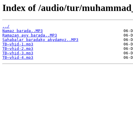
Index of /audio/tur/muhammad
../
Namaz barada..MP3
Ramazan ayy barada..MP3
Sahabalar baradaky akydamyz..MP3
TÐ–vhid-1.mp3
TÐ–vhid-2.mp3
TÐ–vhid-3.mp3
TÐ–vhid-4.mp3