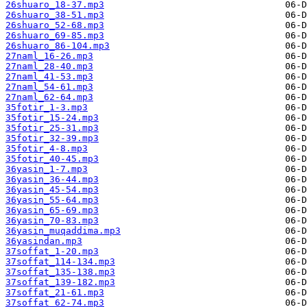
26shuaro_18-37.mp3
26shuaro_38-51.mp3
26shuaro_52-68.mp3
26shuaro_69-85.mp3
26shuaro_86-104.mp3
27naml_16-26.mp3
27naml_28-40.mp3
27naml_41-53.mp3
27naml_54-61.mp3
27naml_62-64.mp3
35fotir_1-3.mp3
35fotir_15-24.mp3
35fotir_25-31.mp3
35fotir_32-39.mp3
35fotir_4-8.mp3
35fotir_40-45.mp3
36yasin_1-7.mp3
36yasin_36-44.mp3
36yasin_45-54.mp3
36yasin_55-64.mp3
36yasin_65-69.mp3
36yasin_70-83.mp3
36yasin_muqaddima.mp3
36yasindan.mp3
37soffat_1-20.mp3
37soffat_114-134.mp3
37soffat_135-138.mp3
37soffat_139-182.mp3
37soffat_21-61.mp3
37soffat_62-74.mp3