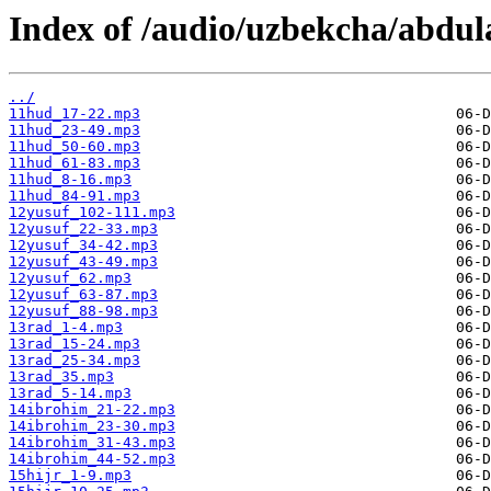
Index of /audio/uzbekcha/abdul
../
11hud_17-22.mp3
11hud_23-49.mp3
11hud_50-60.mp3
11hud_61-83.mp3
11hud_8-16.mp3
11hud_84-91.mp3
12yusuf_102-111.mp3
12yusuf_22-33.mp3
12yusuf_34-42.mp3
12yusuf_43-49.mp3
12yusuf_62.mp3
12yusuf_63-87.mp3
12yusuf_88-98.mp3
13rad_1-4.mp3
13rad_15-24.mp3
13rad_25-34.mp3
13rad_35.mp3
13rad_5-14.mp3
14ibrohim_21-22.mp3
14ibrohim_23-30.mp3
14ibrohim_31-43.mp3
14ibrohim_44-52.mp3
15hijr_1-9.mp3