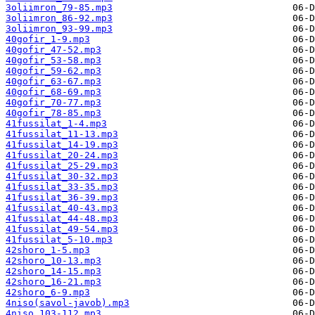
3oliimron_79-85.mp3
3oliimron_86-92.mp3
3oliimron_93-99.mp3
40gofir_1-9.mp3
40gofir_47-52.mp3
40gofir_53-58.mp3
40gofir_59-62.mp3
40gofir_63-67.mp3
40gofir_68-69.mp3
40gofir_70-77.mp3
40gofir_78-85.mp3
41fussilat_1-4.mp3
41fussilat_11-13.mp3
41fussilat_14-19.mp3
41fussilat_20-24.mp3
41fussilat_25-29.mp3
41fussilat_30-32.mp3
41fussilat_33-35.mp3
41fussilat_36-39.mp3
41fussilat_40-43.mp3
41fussilat_44-48.mp3
41fussilat_49-54.mp3
41fussilat_5-10.mp3
42shoro_1-5.mp3
42shoro_10-13.mp3
42shoro_14-15.mp3
42shoro_16-21.mp3
42shoro_6-9.mp3
4niso(savol-javob).mp3
4niso_103-112.mp3