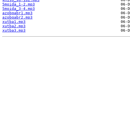
5moida_1-2.mp3
5moida_3-4.mp3
azobqabr1.mp3
azobqabr2.mp3
xutba1.mp3
xutba2.mp3
xutba3.mp3