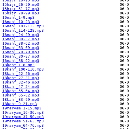
15hijr_10-25.mp3
15hijr_26-50.mp3
15hijr_51-77.mp3
15hijr_78-99.mp3
16nahl_1-9.mp3
16nahl_10-23.mp3
16nahl_103-113.mp3
16nahl_114-128.mp3
16nahl_24-29.mp3
16nahl_30-37.mp3
16nahl_38-62.mp3
16nahl_63-69.mp3
16nahl_70-79.mp3
16nahl_80-87.mp3
16nahl_88-92.mp3
18kahf_1-8.mp3
18kahf_100-110.mp3
18kahf_22-26.mp3
18kahf_27-31.mp3
18kahf_32-46.mp3
18kahf_47-54.mp3
18kahf_55-64.mp3
18kahf_65-82.mp3
18kahf_83-99.mp3
18kahf_9-21.mp3
19maryam_1-15.mp3
19maryam_16-36.mp3
19maryam_37-50.mp3
19maryam_51-63.mp3
19maryam_64-76.mp3