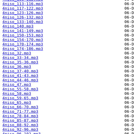
4niso_113-116.mp3
4niso_117-122.mp3
4niso_123-126.mp3
4niso_126-132.mp3
4niso_133-140.mp3
4niso_140.mp3
4niso_141-149.mp3
4niso_150-153.mp3
4niso_154-170.mp3
4niso_170-174.mp3
4niso_174-186.mp3
4niso_32.mp3
4niso_33-34.mp3
4niso_35-36.mp3
4niso_36.mp3
4niso_37-40.mp3
4niso_41-43.mp3
4niso_44-46.mp3
4niso_47.mp3
4niso_55-58.mp3
4niso_58.mp3
4niso_59-65.mp3
4niso_65.mp3
4niso_66-70.mp3
4niso_71-77.mp3
4niso_78-84.mp3
4niso_85-87.mp3
4niso_88-92.mp3
4niso_92-96.mp3
4niso_96-102.mp3