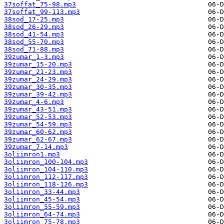
37soffat_75-98.mp3
37soffat_99-113.mp3
38sod_17-25.mp3
38sod_26-29.mp3
38sod_41-54.mp3
38sod_55-70.mp3
38sod_71-88.mp3
39zumar_1-3.mp3
39zumar_15-20.mp3
39zumar_21-23.mp3
39zumar_24-29.mp3
39zumar_30-35.mp3
39zumar_39-42.mp3
39zumar_4-6.mp3
39zumar_43-51.mp3
39zumar_52-53.mp3
39zumar_54-59.mp3
39zumar_60-62.mp3
39zumar_62-67.mp3
39zumar_7-14.mp3
3oliimron1.mp3
3oliimron_100-104.mp3
3oliimron_104-110.mp3
3oliimron_112-117.mp3
3oliimron_118-126.mp3
3oliimron_33-44.mp3
3oliimron_45-54.mp3
3oliimron_55-59.mp3
3oliimron_64-74.mp3
3oliimron_75-78.mp3