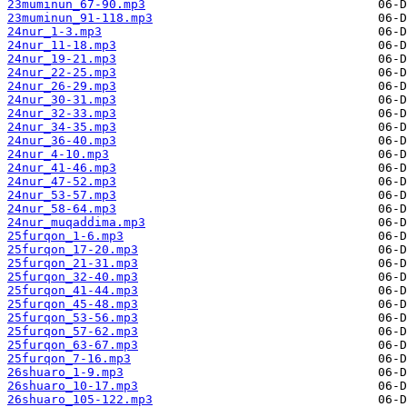
23muminun_67-90.mp3
23muminun_91-118.mp3
24nur_1-3.mp3
24nur_11-18.mp3
24nur_19-21.mp3
24nur_22-25.mp3
24nur_26-29.mp3
24nur_30-31.mp3
24nur_32-33.mp3
24nur_34-35.mp3
24nur_36-40.mp3
24nur_4-10.mp3
24nur_41-46.mp3
24nur_47-52.mp3
24nur_53-57.mp3
24nur_58-64.mp3
24nur_muqaddima.mp3
25furqon_1-6.mp3
25furqon_17-20.mp3
25furqon_21-31.mp3
25furqon_32-40.mp3
25furqon_41-44.mp3
25furqon_45-48.mp3
25furqon_53-56.mp3
25furqon_57-62.mp3
25furqon_63-67.mp3
25furqon_7-16.mp3
26shuaro_1-9.mp3
26shuaro_10-17.mp3
26shuaro_105-122.mp3