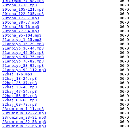
19maryam_77-98.mp3
20toha_1-16.mp3
20toha_105-121.mp3
20toha_122-135.mp3
20toha_17-37.mp3
20toha_38-57.mp3
20toha_58-76.mp3
20toha_77-94.mp3
20toha_95-104.mp3
21anbiyo_1-15.mp3
21anbiyo_16-29.mp3
21anbiyo_30-44.mp3
21anbiyo_45-56.mp3
21anbiyo_57-75.mp3
21anbiyo_76-82.mp3
21anbiyo_83-92.mp3
21anbiyo_93-112.mp3
22haj_1-6.mp3
22haj_18-24.mp3
22haj_25-37.mp3
22haj_38-46.mp3
22haj_47-54.mp3
22haj_55-59.mp3
22haj_60-68.mp3
22haj_69-78.mp3
23muminun_1-11.mp3
23muminun_12-22.mp3
23muminun_23-31.mp3
23muminun_32-56.mp3
23muminun_57-66.mp3