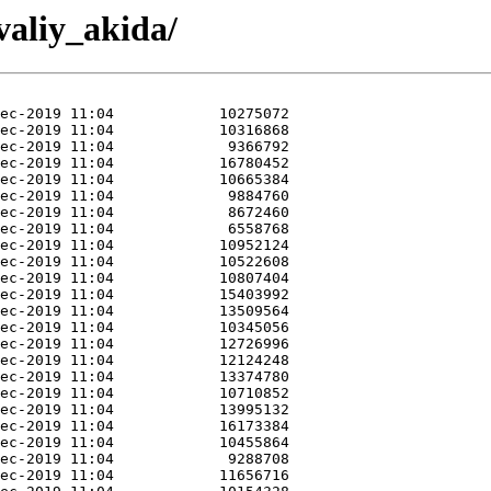
valiy_akida/