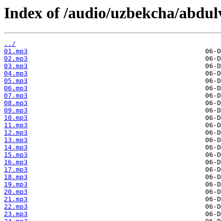
Index of /audio/uzbekcha/abdul
../
01.mp3
02.mp3
03.mp3
04.mp3
05.mp3
06.mp3
07.mp3
08.mp3
09.mp3
10.mp3
11.mp3
12.mp3
13.mp3
14.mp3
15.mp3
16.mp3
17.mp3
18.mp3
19.mp3
20.mp3
21.mp3
22.mp3
23.mp3