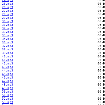
24.mp3
25.mp3
26.mp3
27.mp3
28.mp3
29.mp3
30.mp3
31.mp3
32.mp3
33.mp3
34.mp3
35.mp3
36.mp3
37.mp3
38.mp3
39.mp3
40.mp3
41.mp3
42.mp3
43.mp3
44.mp3
45.mp3
46.mp3
47.mp3
48.mp3
49.mp3
50.mp3
51.mp3
52.mp3
53.mp3