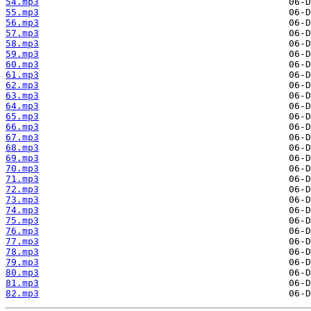
54.mp3
55.mp3
56.mp3
57.mp3
58.mp3
59.mp3
60.mp3
61.mp3
62.mp3
63.mp3
64.mp3
65.mp3
66.mp3
67.mp3
68.mp3
69.mp3
70.mp3
71.mp3
72.mp3
73.mp3
74.mp3
75.mp3
76.mp3
77.mp3
78.mp3
79.mp3
80.mp3
81.mp3
82.mp3