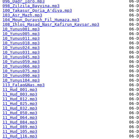
096_Qadr_Iqro.mp3
098_Zilzila_Bayyina.mp3
100_Takasur_Qoria_A'diya.mp3
103_Asr_Mazh.mp3
104_Moun_Quraysh_Fil_Humaza.mp3
108_Ihlos_Masad_Nasr_Kafirun_Kavsar.mp3
10_Yunus001.mp3
10_Yunus005.mp3
10_Yunus011.mp3
10_Yunus018.mp3
10_Yunus024.mp3
10_Yunus031.mp3
10_Yunus045.mp3
10_Yunus059.mp3
10_Yunus066.mp3
10_Yunus075.mp3
10_Yunus090.mp3
10_Yunus104.mp3
113_Falaq&Nas.mp3
11_Hud_001.mp3
11_Hud_003.mp3
11_Hud_012.mp3
11_Hud_025.mp3
11_Hud_032.mp3
11_Hud_050.mp3
11_Hud_064.mp3
11_Hud_084.mp3
11_Hud_089.mp3
11_Hud_105.mp3
11_Hud_116.mp3