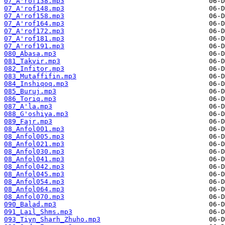
07_A'rof138.mp3
07_A'rof148.mp3
07_A'rof158.mp3
07_A'rof164.mp3
07_A'rof172.mp3
07_A'rof181.mp3
07_A'rof191.mp3
080_Abasa.mp3
081_Takvir.mp3
082_Infitor.mp3
083_Mutaffifin.mp3
084_Inshiqoq.mp3
085_Buruj.mp3
086_Toriq.mp3
087_A'la.mp3
088_G'oshiya.mp3
089_Fajr.mp3
08_Anfol001.mp3
08_Anfol005.mp3
08_Anfol021.mp3
08_Anfol030.mp3
08_Anfol041.mp3
08_Anfol042.mp3
08_Anfol045.mp3
08_Anfol054.mp3
08_Anfol064.mp3
08_Anfol070.mp3
090_Balad.mp3
091_Lail_Shms.mp3
093_Tiyn_Sharh_Zhuho.mp3