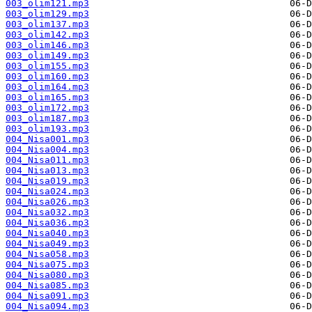
003_olim121.mp3
003_olim129.mp3
003_olim137.mp3
003_olim142.mp3
003_olim146.mp3
003_olim149.mp3
003_olim155.mp3
003_olim160.mp3
003_olim164.mp3
003_olim165.mp3
003_olim172.mp3
003_olim187.mp3
003_olim193.mp3
004_Nisa001.mp3
004_Nisa004.mp3
004_Nisa011.mp3
004_Nisa013.mp3
004_Nisa019.mp3
004_Nisa024.mp3
004_Nisa026.mp3
004_Nisa032.mp3
004_Nisa036.mp3
004_Nisa040.mp3
004_Nisa049.mp3
004_Nisa058.mp3
004_Nisa075.mp3
004_Nisa080.mp3
004_Nisa085.mp3
004_Nisa091.mp3
004_Nisa094.mp3