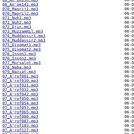
06_An'om141.mp3
070_Maorij1.mp3
070_Maorij2.mp3
071_Nuh1.mp3
071_Nuh2.mp3
072_Djin.mp3
073_Muzzammil.mp3
074_Muddassir1.mp3
074_Muddassir2.mp3
075_Qiyomat1.mp3
075_Qiyomat2.mp3
076_Inson1.mp3
076_Inson2.mp3
077_Mursalot.mp3
078_Naba.mp3
079_Naziat.mp3
07_A'rof001.mp3
07_A'rof010.mp3
07_A'rof021.mp3
07_A'rof032.mp3
07_A'rof042.mp3
07_A'rof050.mp3
07_A'rof054.mp3
07_A'rof057.mp3
07_A'rof065.mp3
07_A'rof080.mp3
07_A'rof087.mp3
07_A'rof103.mp3
07_A'rof127.mp3