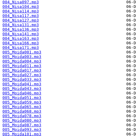
004_Nisa097.mp3
004_Nisa104.mp3
004_Nisa114.mp3
004_Nisa117.mp3
004_Nisa127.mp3
004_Nisa131.mp3
004_Nisa136.mp3
004_Nisa141.mp3
004_Nisa163.mp3
004_Nisa166.mp3
004_Nisa171.mp3
005_Moida001.mp3
005_Moida003.mp3
005_Moida004.mp3
005_Moida011.mp3
005_Moida017.mp3
005_Moida027.mp3
005_Moida033.mp3
005_Moida041.mp3
005_Moida043.mp3
005_Moida046.mp3
005_Moida051.mp3
005_Moida059.mp3
005_Moida065.mp3
005_Moida068.mp3
005_Moida078.mp3
005_Moida080.mp3
005_Moida087.mp3
005_Moida093.mp3
005_Moida101.mp3