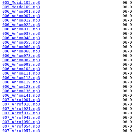
005_Moida105.mp3
005_Moida109.mp3
006_An'om001.mp3
006_An'om007.mp3
006_An'om012.mp3
006_An'om022.mp3
006_An'om033.mp3
006_An'om037.mp3
006_An'om048.mp3
006_An'om055.mp3
006_An'om060.mp3
006_An'om068.mp3
006_An'om073.mp3
006_An'om082.mp3
006_An'om093.mp3
006_An'om103.mp3
006_An'om111.mp3
006_An'om113.mp3
006_An'om119.mp3
006_An'om128.mp3
006_An'om136.mp3
006_An'om141.mp3
007_A'rof001.mp3
007_A'rof010.mp3
007_A'rof021.mp3
007_A'rof032.mp3
007_A'rof042.mp3
007_A'rof050.mp3
007_A'rof054.mp3
007_A'rof057.mp3