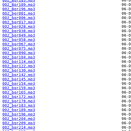
002_Bqr183.mp3
002_Bqr189.mp3
002_Bqr196.mp3
002_bgr001.mp3
002_bqr006.mp3
002_bqr017.mp3
002_bqr028.mp3
002_bqr038.mp3
002_bqr049.mp3
002_bqr058.mp3
002_bqr067.mp3
002_bqr075.mp3
002_bqr090.mp3
002_bqr104.mp3
002_bqr114.mp3
002_bqr122.mp3
002_bqr130.mp3
002_bqr142.mp3
002_bqr145.mp3
002_bqr154.mp3
002_bqr159.mp3
002_bqr165.mp3
002_bqr172.mp3
002_bqr178.mp3
002_bqr183.mp3
002_bqr189.mp3
002_bqr196.mp3
002_bqr204.mp3
002_bqr209.mp3
002_bqr214.mp3