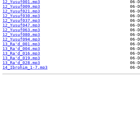
12_Yusuf001.mp3
12_Yusuf009.mp3
12_Yusuf021.mp3
12_Yusuf030.mp3
12_Yusuf037.mp3
12_Yusuf047.mp3
12_Yusuf063.mp3
12_Yusuf080.mp3
12_Yusuf094.mp3
13_Ra'd_001.mp3
13_Ra'd_004.mp3
13_Ra'd_016.mp3
13_Ra'd_019.mp3
13_Ra'd_028.mp3
14_Ibrohim_1-7.mp3