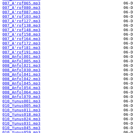
007_A'rof065.mp3
007_A'rof080.mp3
007_A'rof087.mp3
007_A'rof103.mp3
007_A'rof127.mp3
007_A'rof138.mp3
007_A'rof148.mp3
007_A'rof158.mp3
007_A'rof164.mp3
007_A'rof172.mp3
007_A'rof181.mp3
007_A'rof191.mp3
008_Anfol001.mp3
008_Anfol005.mp3
008_Anfol021.mp3
008_Anfol030.mp3
008_Anfol041.mp3
008_Anfol042.mp3
008_Anfol045.mp3
008_Anfol054.mp3
008_Anfol064.mp3
008_Anfol070.mp3
010_Yunus001.mp3
010_Yunus005.mp3
010_Yunus011.mp3
010_Yunus018.mp3
010_Yunus024.mp3
010_Yunus031.mp3
010_Yunus045.mp3
010_Yunus059.mp3