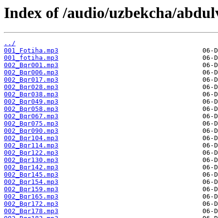
Index of /audio/uzbekcha/abdulv
../
001_Fotiha.mp3
001_fotiha.mp3
002_Bqr001.mp3
002_Bqr006.mp3
002_Bqr017.mp3
002_Bqr028.mp3
002_Bqr038.mp3
002_Bqr049.mp3
002_Bqr058.mp3
002_Bqr067.mp3
002_Bqr075.mp3
002_Bqr090.mp3
002_Bqr104.mp3
002_Bqr114.mp3
002_Bqr122.mp3
002_Bqr130.mp3
002_Bqr142.mp3
002_Bqr145.mp3
002_Bqr154.mp3
002_Bqr159.mp3
002_Bqr165.mp3
002_Bqr172.mp3
002_Bqr178.mp3