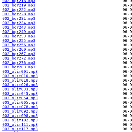
002_bqr218.mp3
002_bqr219.mp3
002_bqr222.mp3
002_bqr228.mp3
002_bqr231.mp3
002_bqr234.mp3
002_bqr243.mp3
002_bqr249.mp3
002_bqr253.mp3
002_bqr255.mp3
002_bqr256.mp3
002_bqr260.mp3
002_bqr267.mp3
002_bqr272.mp3
002_bqr276.mp3
002_bqr283.mp3
003_olim001.mp3
003_olim010.mp3
003_olim018.mp3
003_olim026.mp3
003_olim033.mp3
003_olim045.mp3
003_olim054.mp3
003_olim065.mp3
003_olim078.mp3
003_olim092.mp3
003_olim098.mp3
003_olim102.mp3
003_olim111.mp3
003_olim117.mp3