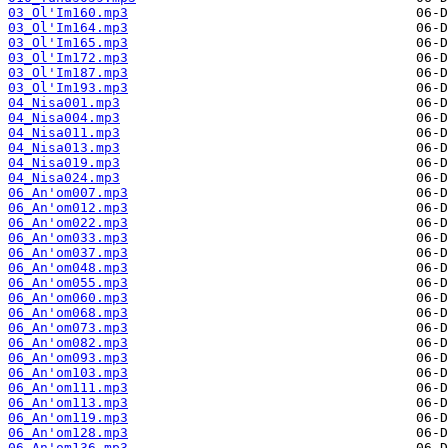
03_Ol'Im160.mp3
03_Ol'Im164.mp3
03_Ol'Im165.mp3
03_Ol'Im172.mp3
03_Ol'Im187.mp3
03_Ol'Im193.mp3
04_Nisa001.mp3
04_Nisa004.mp3
04_Nisa011.mp3
04_Nisa013.mp3
04_Nisa019.mp3
04_Nisa024.mp3
06_An'om007.mp3
06_An'om012.mp3
06_An'om022.mp3
06_An'om033.mp3
06_An'om037.mp3
06_An'om048.mp3
06_An'om055.mp3
06_An'om060.mp3
06_An'om068.mp3
06_An'om073.mp3
06_An'om082.mp3
06_An'om093.mp3
06_An'om103.mp3
06_An'om111.mp3
06_An'om113.mp3
06_An'om119.mp3
06_An'om128.mp3
06_An'om136.mp3