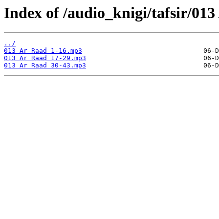
Index of /audio_knigi/tafsir/01
../
013 Ar Raad 1-16.mp3
013 Ar Raad 17-29.mp3
013 Ar Raad 30-43.mp3