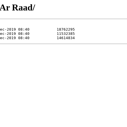
3 Ar Raad/