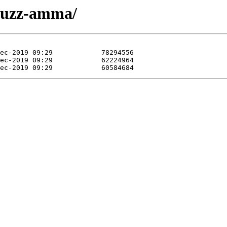
r-juzz-amma/