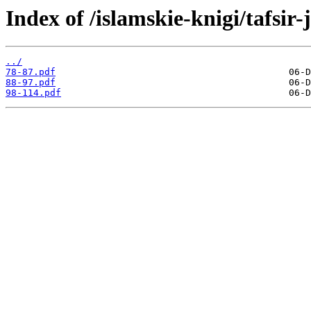
Index of /islamskie-knigi/tafsi
../
78-87.pdf
88-97.pdf
98-114.pdf