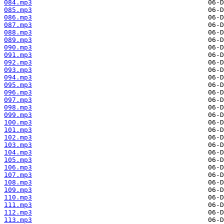
084.mp3
085.mp3
086.mp3
087.mp3
088.mp3
089.mp3
090.mp3
091.mp3
092.mp3
093.mp3
094.mp3
095.mp3
096.mp3
097.mp3
098.mp3
099.mp3
100.mp3
101.mp3
102.mp3
103.mp3
104.mp3
105.mp3
106.mp3
107.mp3
108.mp3
109.mp3
110.mp3
111.mp3
112.mp3
113.mp3