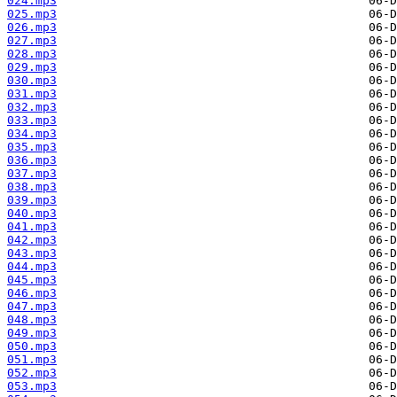
024.mp3
025.mp3
026.mp3
027.mp3
028.mp3
029.mp3
030.mp3
031.mp3
032.mp3
033.mp3
034.mp3
035.mp3
036.mp3
037.mp3
038.mp3
039.mp3
040.mp3
041.mp3
042.mp3
043.mp3
044.mp3
045.mp3
046.mp3
047.mp3
048.mp3
049.mp3
050.mp3
051.mp3
052.mp3
053.mp3