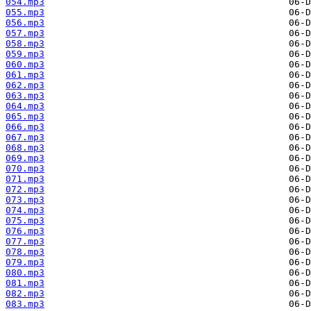
054.mp3
055.mp3
056.mp3
057.mp3
058.mp3
059.mp3
060.mp3
061.mp3
062.mp3
063.mp3
064.mp3
065.mp3
066.mp3
067.mp3
068.mp3
069.mp3
070.mp3
071.mp3
072.mp3
073.mp3
074.mp3
075.mp3
076.mp3
077.mp3
078.mp3
079.mp3
080.mp3
081.mp3
082.mp3
083.mp3