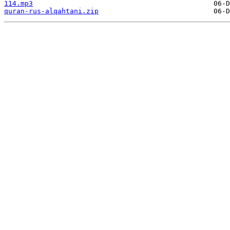
114.mp3
quran-rus-alqahtani.zip