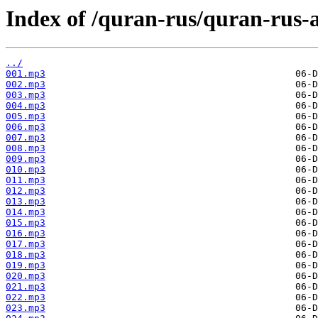
Index of /quran-rus/quran-rus-
../
001.mp3
002.mp3
003.mp3
004.mp3
005.mp3
006.mp3
007.mp3
008.mp3
009.mp3
010.mp3
011.mp3
012.mp3
013.mp3
014.mp3
015.mp3
016.mp3
017.mp3
018.mp3
019.mp3
020.mp3
021.mp3
022.mp3
023.mp3