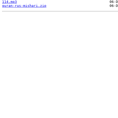
114.mp3
quran-rus-mishari.zip