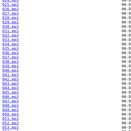
024.mp3
025.mp3
026.mp3
027.mp3
028.mp3
029.mp3
030.mp3
031.mp3
032.mp3
033.mp3
034.mp3
035.mp3
036.mp3
037.mp3
038.mp3
039.mp3
040.mp3
041.mp3
042.mp3
043.mp3
044.mp3
045.mp3
046.mp3
047.mp3
048.mp3
049.mp3
050.mp3
051.mp3
052.mp3
053.mp3