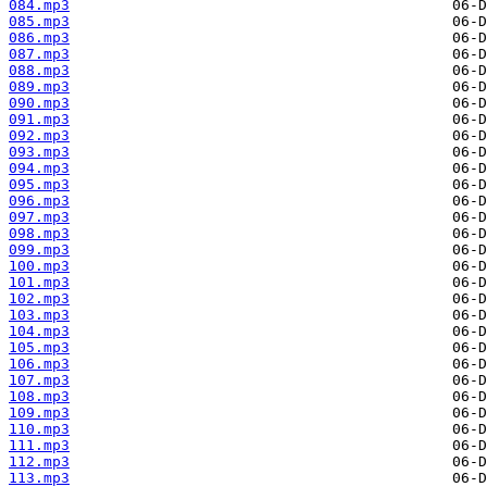
084.mp3
085.mp3
086.mp3
087.mp3
088.mp3
089.mp3
090.mp3
091.mp3
092.mp3
093.mp3
094.mp3
095.mp3
096.mp3
097.mp3
098.mp3
099.mp3
100.mp3
101.mp3
102.mp3
103.mp3
104.mp3
105.mp3
106.mp3
107.mp3
108.mp3
109.mp3
110.mp3
111.mp3
112.mp3
113.mp3