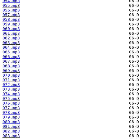
054.mp3
055.mp3
056.mp3
057.mp3
058.mp3
059.mp3
060.mp3
061.mp3
062.mp3
063.mp3
064.mp3
065.mp3
066.mp3
067.mp3
068.mp3
069.mp3
070.mp3
071.mp3
072.mp3
073.mp3
074.mp3
075.mp3
076.mp3
077.mp3
078.mp3
079.mp3
080.mp3
081.mp3
082.mp3
083.mp3