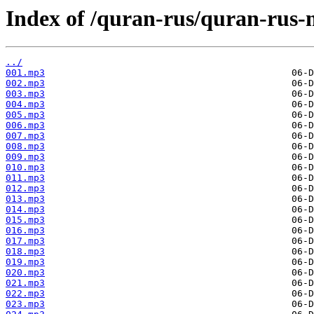
Index of /quran-rus/quran-rus-
../
001.mp3
002.mp3
003.mp3
004.mp3
005.mp3
006.mp3
007.mp3
008.mp3
009.mp3
010.mp3
011.mp3
012.mp3
013.mp3
014.mp3
015.mp3
016.mp3
017.mp3
018.mp3
019.mp3
020.mp3
021.mp3
022.mp3
023.mp3