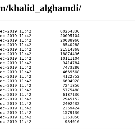
m/khalid_alghamdi/