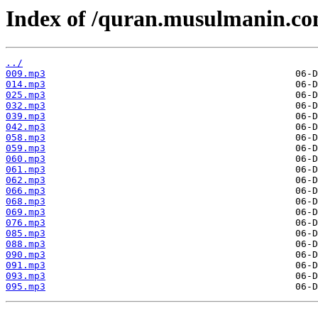
Index of /quran.musulmanin.co
../
009.mp3
014.mp3
025.mp3
032.mp3
039.mp3
042.mp3
058.mp3
059.mp3
060.mp3
061.mp3
062.mp3
066.mp3
068.mp3
069.mp3
076.mp3
085.mp3
088.mp3
090.mp3
091.mp3
093.mp3
095.mp3