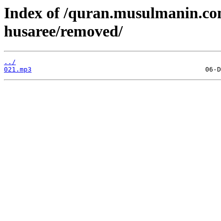
Index of /quran.musulmanin.c
husaree/removed/
../
021.mp3