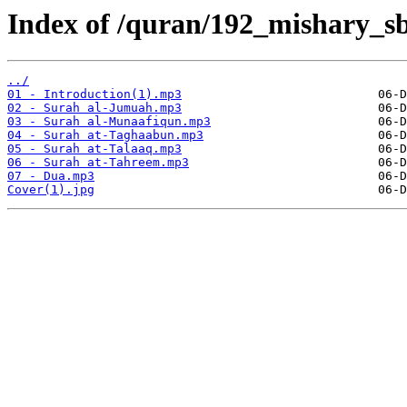
Index of /quran/192_mishary_sb
../
01 - Introduction(1).mp3
02 - Surah al-Jumuah.mp3
03 - Surah al-Munaafiqun.mp3
04 - Surah at-Taghaabun.mp3
05 - Surah at-Talaaq.mp3
06 - Surah at-Tahreem.mp3
07 - Dua.mp3
Cover(1).jpg