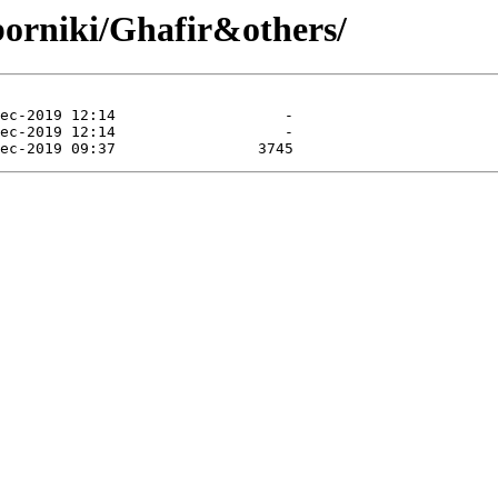
borniki/Ghafir&others/