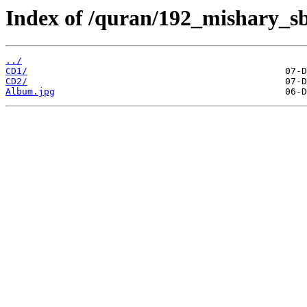
Index of /quran/192_mishary_s
../
CD1/
CD2/
Album.jpg