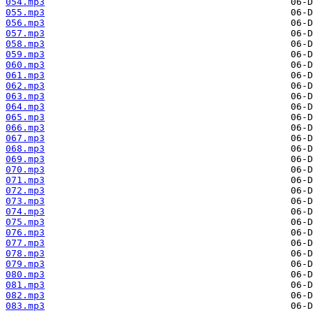
054.mp3
055.mp3
056.mp3
057.mp3
058.mp3
059.mp3
060.mp3
061.mp3
062.mp3
063.mp3
064.mp3
065.mp3
066.mp3
067.mp3
068.mp3
069.mp3
070.mp3
071.mp3
072.mp3
073.mp3
074.mp3
075.mp3
076.mp3
077.mp3
078.mp3
079.mp3
080.mp3
081.mp3
082.mp3
083.mp3