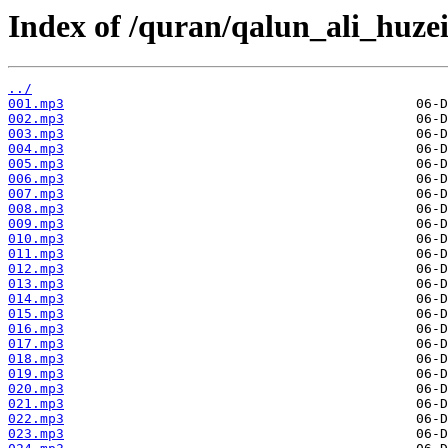
Index of /quran/qalun_ali_huzei
../
001.mp3
002.mp3
003.mp3
004.mp3
005.mp3
006.mp3
007.mp3
008.mp3
009.mp3
010.mp3
011.mp3
012.mp3
013.mp3
014.mp3
015.mp3
016.mp3
017.mp3
018.mp3
019.mp3
020.mp3
021.mp3
022.mp3
023.mp3