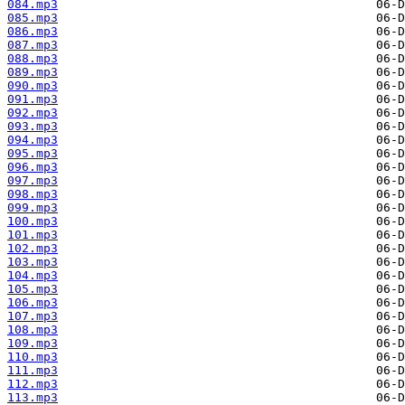
084.mp3
085.mp3
086.mp3
087.mp3
088.mp3
089.mp3
090.mp3
091.mp3
092.mp3
093.mp3
094.mp3
095.mp3
096.mp3
097.mp3
098.mp3
099.mp3
100.mp3
101.mp3
102.mp3
103.mp3
104.mp3
105.mp3
106.mp3
107.mp3
108.mp3
109.mp3
110.mp3
111.mp3
112.mp3
113.mp3