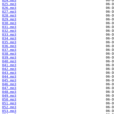
024.mp3
025.mp3
026.mp3
027.mp3
028.mp3
029.mp3
030.mp3
031.mp3
032.mp3
033.mp3
034.mp3
035.mp3
036.mp3
037.mp3
038.mp3
039.mp3
040.mp3
041.mp3
042.mp3
043.mp3
044.mp3
045.mp3
046.mp3
047.mp3
048.mp3
049.mp3
050.mp3
051.mp3
052.mp3
053.mp3